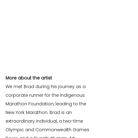
More about the artist
We met Brad during his journey as a 
corporate runner for the Indigenous 
Marathon Foundation, leading to the 
New York Marathon. Brad is an 
extraordinary individual, a two-time 
Olympic and Commonwealth Games 