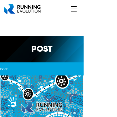
POST
Post