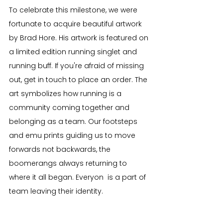
To celebrate this milestone, we were 
fortunate to acquire beautiful artwork 
by Brad Hore. His artwork is featured on 
a limited edition running singlet and 
running buff. If you're afraid of missing 
out, get in touch to place an order. The 
art symbolizes how running is a 
community coming together and 
belonging as a team. Our footsteps 
and emu prints guiding us to move 
forwards not backwards, the 
boomerangs always returning to 
where it all began. Everyon  is a part of 
team leaving their identity.