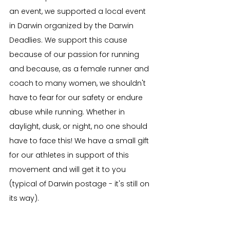
an event, we supported a local event 
in Darwin organized by the Darwin 
Deadlies. We support this cause 
because of our passion for running 
and because, as a female runner and 
coach to many women, we shouldn't 
have to fear for our safety or endure 
abuse while running. Whether in 
daylight, dusk, or night, no one should 
have to face this! We have a small gift 
for our athletes in support of this 
movement and will get it to you 
(typical of Darwin postage - it's still on 
its way).