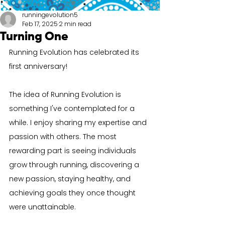
runningevolution5
Feb 17, 2025
2 min read
Turning One
Running Evolution has celebrated its 
first anniversary!
The idea of Running Evolution is 
something I've contemplated for a 
while. I enjoy sharing my expertise and 
passion with others. The most 
rewarding part is seeing individuals 
grow through running, discovering a 
new passion, staying healthy, and 
achieving goals they once thought 
were unattainable.