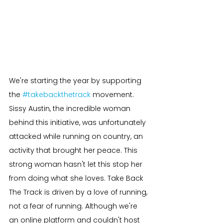
We're starting the year by supporting 
the 
#takebackthetrack
 movement. 
Sissy Austin, the incredible woman 
behind this initiative, was unfortunately 
attacked while running on country, an 
activity that brought her peace. This 
strong woman hasn't let this stop her 
from doing what she loves. Take Back 
The Track is driven by a love of running, 
not a fear of running. Although we're 
an online platform and couldn't host 