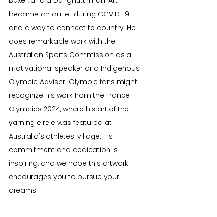
Boxer, and a Dunghutti man. Art 
became an outlet during COVID-19 
and a way to connect to country. He 
does remarkable work with the 
Australian Sports Commission as a 
motivational speaker and Indigenous 
Olympic Advisor. Olympic fans might 
recognize his work from the France 
Olympics 2024, where his art of the 
yarning circle was featured at 
Australia's athletes' village. His 
commitment and dedication is 
inspiring, and we hope this artwork 
encourages you to pursue your 
dreams.