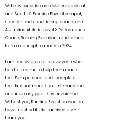
With my expertise as a Musculoskeletal 
and Sports & Exercise Physiotherapist, 
strength and conditioning coach, and 
Australian Athletics level 3 Performance 
Coach, Running Evolution transformed 
from a concept to reality in 2024.
I am deeply grateful to everyone who 
has trusted me to help them reach 
their 5km personal best, complete 
their first half marathon, first marathon, 
or pursue any goal they envisioned. 
Without you, Running Evolution wouldn't 
have reached its first anniversary - 
thank you.