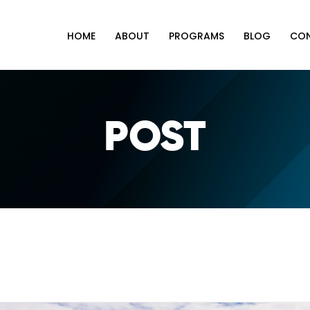
HOME
ABOUT
PROGRAMS
BLOG
CO
POST