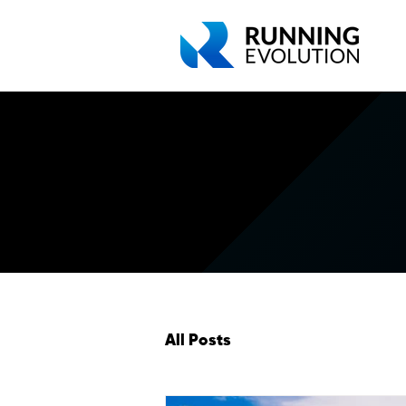
All Posts