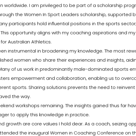
 worldwide. I am privileged to be part of a scholarship prog
ough the Women In Sport Leaders scholarship, supported by
y participants hold influential positions in the sports sector
. This opportunity aligns with my coaching aspirations and my 
for Australian Athletics.
een instrumental in broadening my knowledge. The most rewa
shed women who share their experiences and insights, aiding
. Many of us work in predominantly male-dominated sports env
osters empowerment and collaboration, enabling us to ove
erent sports. Sharing solutions prevents the need to reinven
aved the way.
end workshops remaining. The insights gained thus far ha
ager to apply this knowledge in practice.
d growth are core values I hold dear. As a coach, seizing oppo
I attended the inaugural Women in Coaching Conference on th