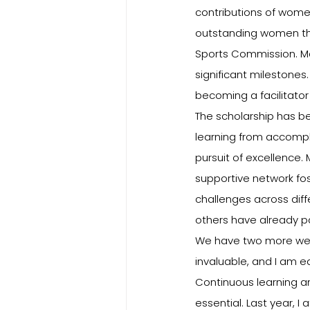
contributions of women
outstanding women thr
Sports Commission. Man
significant milestones
becoming a facilitator 
The scholarship has b
learning from accompli
pursuit of excellence
supportive network f
challenges across diff
others have already p
We have two more week
invaluable, and I am e
Continuous learning an
essential. Last year, 