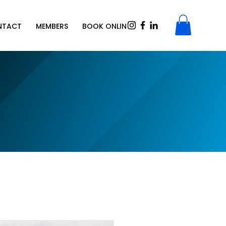
NTACT
MEMBERS
BOOK ONLINE
SHOP
Gift Card