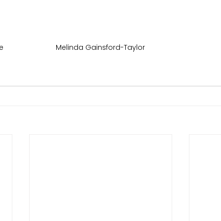
e
Melinda Gainsford-Taylor