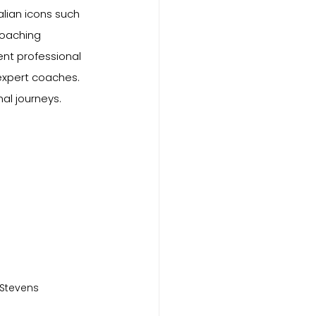
lian icons such 
coaching 
nt professional 
expert coaches. 
al journeys.
 Stevens