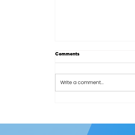
Comments
Write a comment...
Cape Town Marathon review