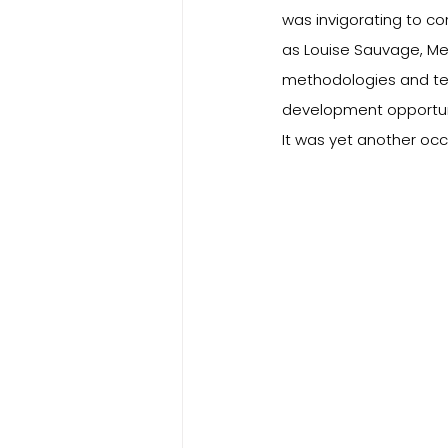
was invigorating to co
as Louise Sauvage, Mel
methodologies and tea
development opportuni
It was yet another oc