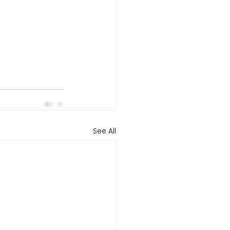
See All