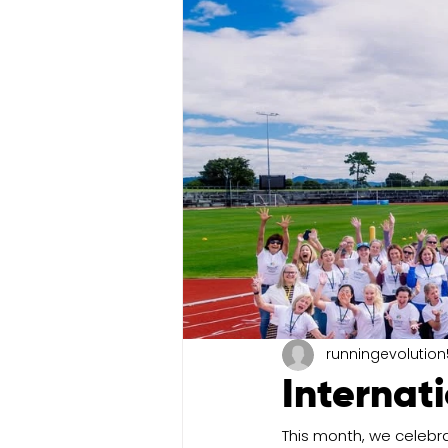
runningevolution
Internat
This month, we celebr