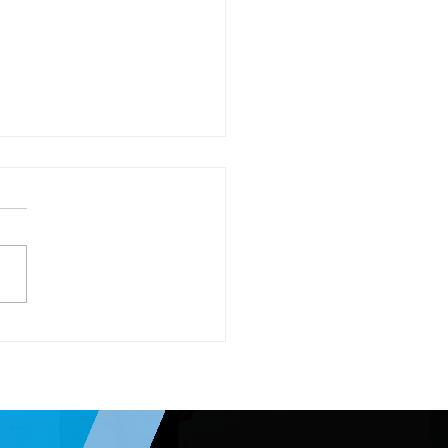
 Setting for 2026