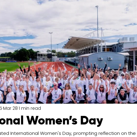
5
Mar 28
1 min read
ional Women’s Day
ated International Women's Day, prompting reflection on the