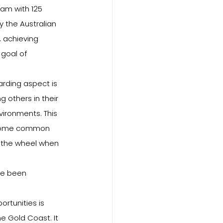
ram with 125 
 the Australian 
, achieving 
goal of 
rding aspect is 
 others in their 
ironments. This 
rcome common 
t the wheel when 
ve been 
rtunities is 
e Gold Coast. It 