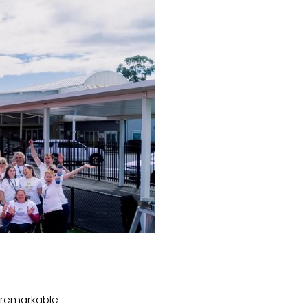
 remarkable 