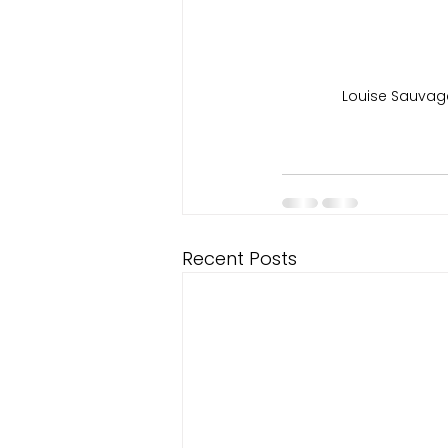
Louise Sauvag
Recent Posts