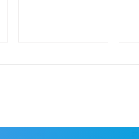
Cape Town Marathon
Goal