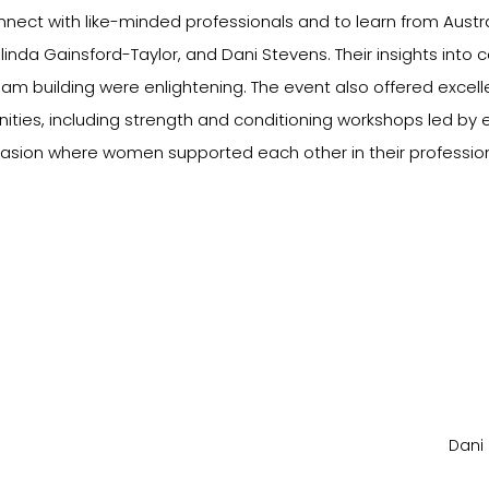
nnect with like-minded professionals and to learn from Austra
inda Gainsford-Taylor, and Dani Stevens. Their insights into 
m building were enlightening. The event also offered excelle
ties, including strength and conditioning workshops led by 
casion where women supported each other in their profession
Dani