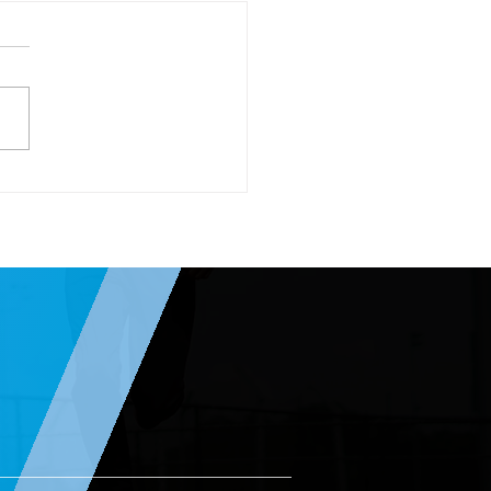
rnational Women’s Day