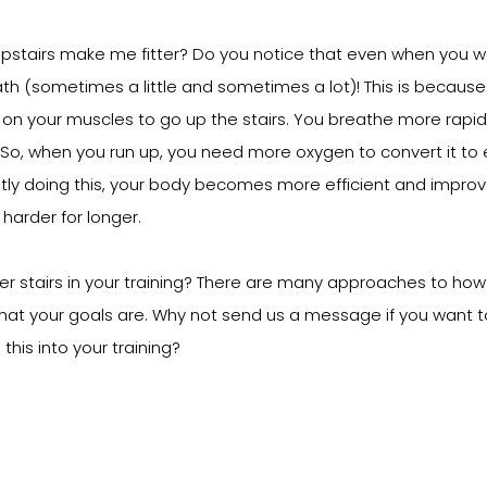
pstairs make me fitter? Do you notice that even when you wal
ath (sometimes a little and sometimes a lot)! This is because
on your muscles to go up the stairs. You breathe more rapidl
o, when you run up, you need more oxygen to convert it to 
tly doing this, your body becomes more efficient and improv
 harder for longer.
 stairs in your training? There are many approaches to how y
hat your goals are. Why not send us a message if you want 
his into your training?