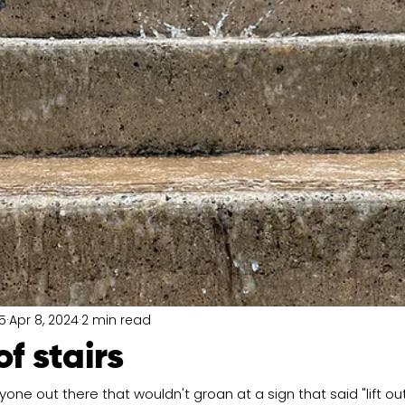
5
Apr 8, 2024
2 min read
of stairs
nyone out there that wouldn't groan at a sign that said "lift out