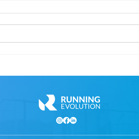
Cape Town Marathon
Inte