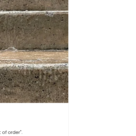
 of order". 