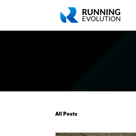
All Posts