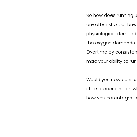
So how does running u
are often short of bre
physiological demand 
the oxygen demands. S
Overtime by consisten
max; your ability to run
Would you now consider
stairs depending on w
how you can integrate t