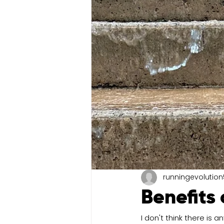
runningevolution
Benefits 
I don't think there is a