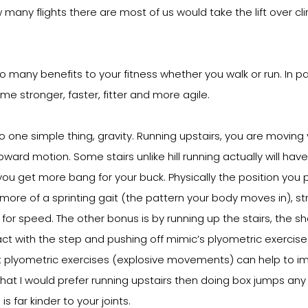
any flights there are most of us would take the lift over cl
 many benefits to your fitness whether you walk or run. In par
me stronger, faster, fitter and more agile.
one simple thing, gravity. Running upstairs, you are moving
pward motion. Some stairs unlike hill running actually will hav
you get more bang for your buck. Physically the position you p
s more of a sprinting gait (the pattern your body moves in), s
for speed. The other bonus is by running up the stairs, the sh
t with the step and pushing off mimic’s plyometric exercises. 
t plyometric exercises (explosive movements) can help to im
 that I would prefer running upstairs then doing box jumps any
s far kinder to your joints.