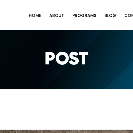
HOME
ABOUT
PROGRAMS
BLOG
CO
POST