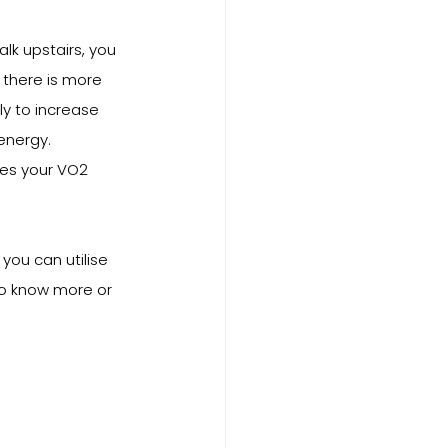
k upstairs, you 
 there is more 
y to increase 
energy. 
es your VO2 
ou can utilise 
to know more or 