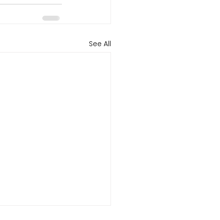
See All