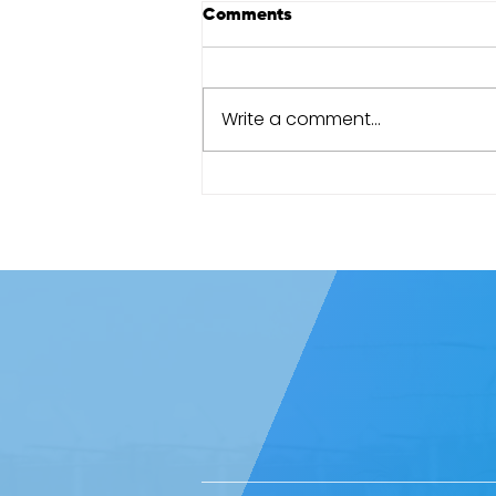
Comments
Write a comment...
Cape Town Marathon review