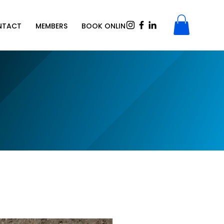
NTACT
MEMBERS
BOOK ONLINE
SHOP
Gift Card