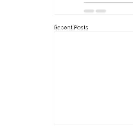
Recent Posts