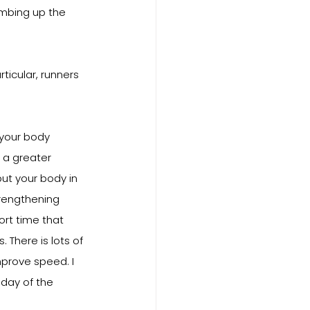
imbing up the 
ticular, runners 
 your body 
e a greater 
ut your body in 
trengthening 
ort time that 
There is lots of 
prove speed. I 
 day of the 