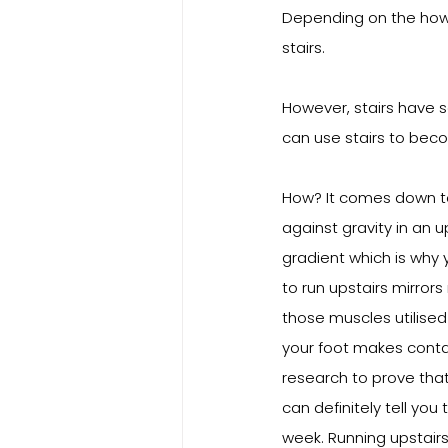
Depending on the how m
stairs.
However, stairs have so
can use stairs to beco
How? It comes down to 
against gravity in an u
gradient which is why 
to run upstairs mirror
those muscles utilised 
your foot makes contac
research to prove tha
can definitely tell you
week. Running upstairs i