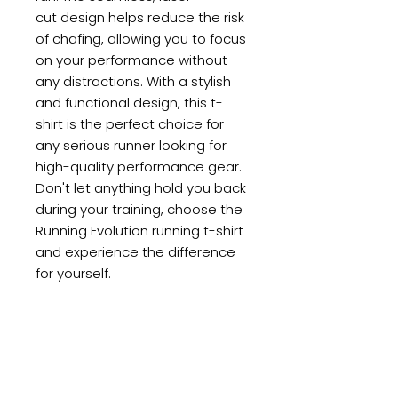
cut design helps reduce the risk
of chafing, allowing you to focus
on your performance without
any distractions. With a stylish
and functional design, this t-
shirt is the perfect choice for
any serious runner looking for
high-quality performance gear.
Don't let anything hold you back
during your training, choose the
Running Evolution running t-shirt
and experience the difference
for yourself.
PRODUCT INFO
SUB4’s premium offering in
RETURN POLICY
world leading design, fit and