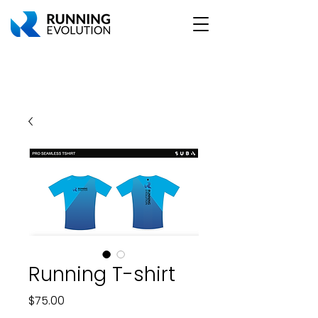
Running T-shirt
Price
$75.00