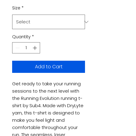
Size
*
Quantity
*
Add to Cart
Get ready to take your running
sessions to the next level with
the Running Evolution running t-
shirt by Sub4. Made with DryLyte
yarn, this t-shirt is designed to
make you feel light and
comfortable throughout your
run. The seamless, laser