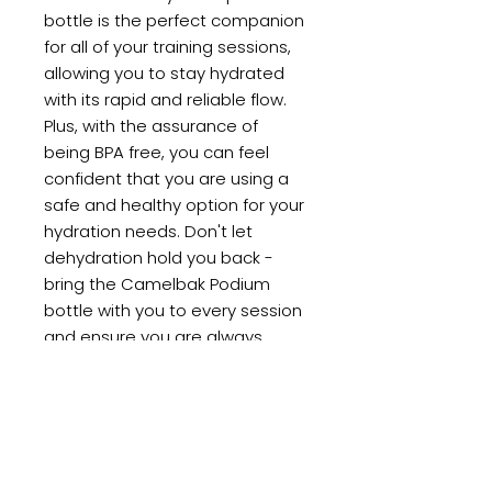
bottle is the perfect companion
for all of your training sessions,
allowing you to stay hydrated
with its rapid and reliable flow.
Plus, with the assurance of
being BPA free, you can feel
confident that you are using a
safe and healthy option for your
hydration needs. Don't let
dehydration hold you back -
bring the Camelbak Podium
bottle with you to every session
and ensure you are always
performing at your best.
PRODUCT INFO
FEATURES