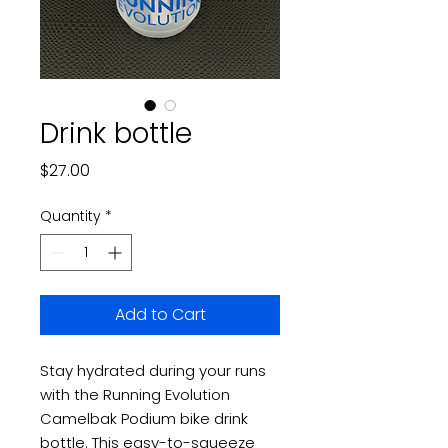
Drink bottle
Price
$27.00
Quantity
*
Add to Cart
Stay hydrated during your runs
with the Running Evolution
Camelbak Podium bike drink
bottle. This easy-to-squeeze