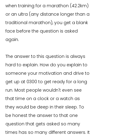
when training for a marathon (42.2km) 
or an ultra (any distance longer than a 
traditional marathon), you get a blank 
face before the question is asked 
again.
The answer to this question is always 
hard to explain. How do you explain to 
someone your motivation and drive to 
get up at 0300 to get ready for a long 
run. Most people wouldn't even see 
that time on a clock or a watch as 
they would be deep in their sleep. To 
be honest the answer to that one 
question that gets asked so many 
times has so many different answers. It 