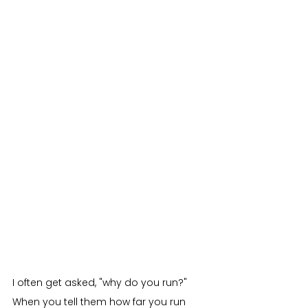
I often get asked, "why do you run?" 
When you tell them how far you run 