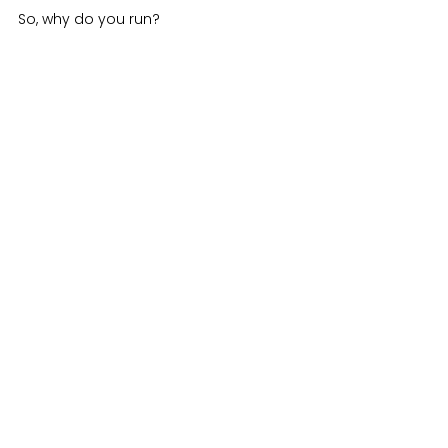
So, why do you run?
See All
Recent Posts