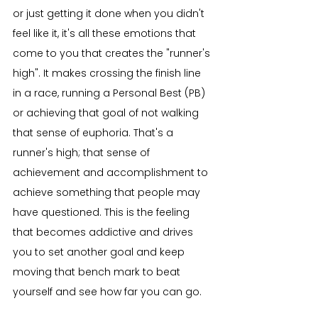
or just getting it done when you didn't 
feel like it, it's all these emotions that 
come to you that creates the "runner's 
high". It makes crossing the finish line 
in a race, running a Personal Best (PB) 
or achieving that goal of not walking 
that sense of euphoria. That's a 
runner's high; that sense of 
achievement and accomplishment to 
achieve something that people may 
have questioned. This is the feeling 
that becomes addictive and drives 
you to set another goal and keep 
moving that bench mark to beat 
yourself and see how far you can go.