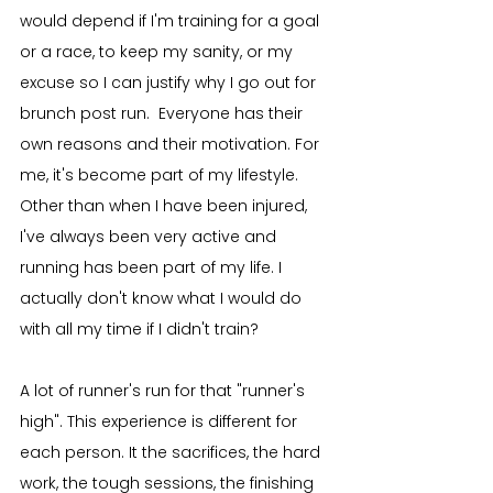
would depend if I'm training for a goal 
or a race, to keep my sanity, or my 
excuse so I can justify why I go out for 
brunch post run.  Everyone has their 
own reasons and their motivation. For 
me, it's become part of my lifestyle. 
Other than when I have been injured, 
I've always been very active and 
running has been part of my life. I 
actually don't know what I would do 
with all my time if I didn't train?
A lot of runner's run for that "runner's 
high". This experience is different for 
each person. It the sacrifices, the hard 
work, the tough sessions, the finishing 