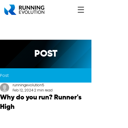
POST
Post
runningevolution5
Feb 12, 2024
2 min read
Why do you run? Runner's
High