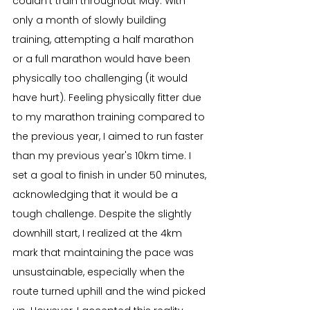
couldn't train throughout May. With 
only a month of slowly building 
training, attempting a half marathon 
or a full marathon would have been 
physically too challenging (it would 
have hurt). Feeling physically fitter due 
to my marathon training compared to 
the previous year, I aimed to run faster 
than my previous year's 10km time. I 
set a goal to finish in under 50 minutes, 
acknowledging that it would be a 
tough challenge. Despite the slightly 
downhill start, I realized at the 4km 
mark that maintaining the pace was 
unsustainable, especially when the 
route turned uphill and the wind picked 