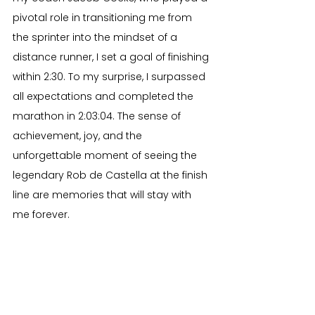
pivotal role in transitioning me from 
the sprinter into the mindset of a 
distance runner, I set a goal of finishing 
within 2:30. To my surprise, I surpassed 
all expectations and completed the 
marathon in 2:03:04. The sense of 
achievement, joy, and the 
unforgettable moment of seeing the 
legendary Rob de Castella at the finish 
line are memories that will stay with 
me forever.