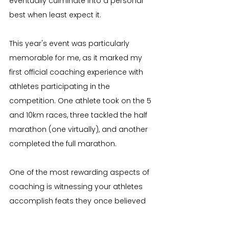
eventually culminate into a personal 
best when least expect it.
This year's event was particularly 
memorable for me, as it marked my 
first official coaching experience with 
athletes participating in the 
competition. One athlete took on the 5 
and 10km races, three tackled the half 
marathon (one virtually), and another 
completed the full marathon.
One of the most rewarding aspects of 
coaching is witnessing your athletes 
accomplish feats they once believed 
were beyond their reach. Each of these 