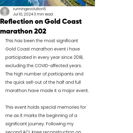
runningevolution5
Jul 10, 2024
3 min read
Reflection on Gold Coast
marathon 202
This has been the most significant 
Gold Coast marathon event I have 
participated in every year since 2018, 
excluding the COVID-affected years. 
The high number of participants and 
the quick sell-out of the half and full 
marathon have made it a major event.
This event holds special memories for 
me as it marks the beginning of a 
significant journey. Following my 
second ACL knee reconstruction on 