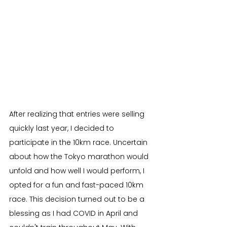
After realizing that entries were selling 
quickly last year, I decided to 
participate in the 10km race. Uncertain 
about how the Tokyo marathon would 
unfold and how well I would perform, I 
opted for a fun and fast-paced 10km 
race. This decision turned out to be a 
blessing as I had COVID in April and 