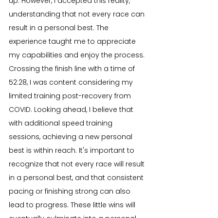
up. However, I accepted this reality, 
understanding that not every race can 
result in a personal best. The 
experience taught me to appreciate 
my capabilities and enjoy the process. 
Crossing the finish line with a time of 
52:28, I was content considering my 
limited training post-recovery from 
COVID. Looking ahead, I believe that 
with additional speed training 
sessions, achieving a new personal 
best is within reach. It's important to 
recognize that not every race will result 
in a personal best, and that consistent 
pacing or finishing strong can also 
lead to progress. These little wins will 