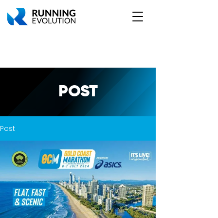
POST
Post