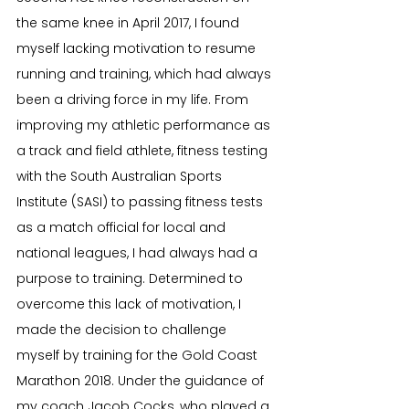
the same knee in April 2017, I found 
myself lacking motivation to resume 
running and training, which had always 
been a driving force in my life. From 
improving my athletic performance as 
a track and field athlete, fitness testing 
with the South Australian Sports 
Institute (SASI) to passing fitness tests 
as a match official for local and 
national leagues, I had always had a 
purpose to training. Determined to 
overcome this lack of motivation, I 
made the decision to challenge 
myself by training for the Gold Coast 
Marathon 2018. Under the guidance of 
my coach Jacob Cocks, who played a 