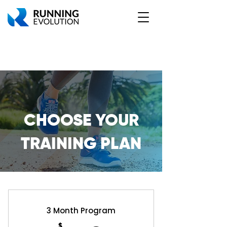
CHOOSE YOUR
TRAINING PLAN
3 Month Program
$