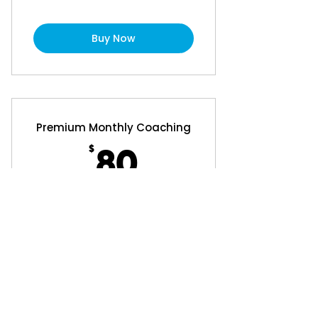
Buy Now
Premium Monthly Coaching
$
80$
80
Every month
Personalised program for 4 weeks
that can be varied (add $40 Set Up
fee).
Buy Now