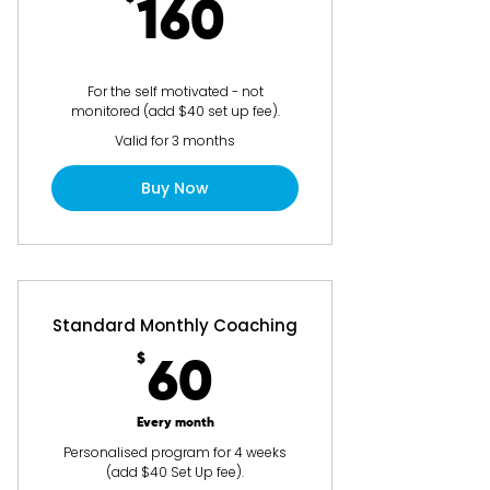
160$
160
For the self motivated - not
monitored (add $40 set up fee).
Valid for 3 months
Buy Now
Standard Monthly Coaching
$
60$
60
Every month
Personalised program for 4 weeks
(add $40 Set Up fee).